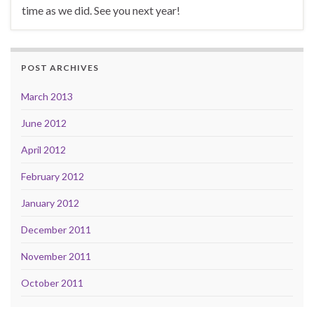
time as we did. See you next year!
POST ARCHIVES
March 2013
June 2012
April 2012
February 2012
January 2012
December 2011
November 2011
October 2011