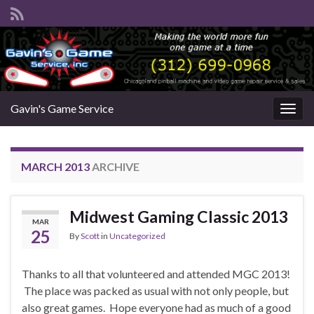
Gavin's Game Service
Togg
navig
MARCH 2013
ARCHIVE
Midwest Gaming Classic 2013
MAR
25
By
Scott
in
Uncategorized
Thanks to all that volunteered and attended MGC 2013!
The place was packed as usual with not only people, but
also great games. Hope everyone had as much of a good