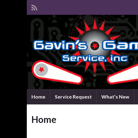
Home
Service Request
What’s New
Home