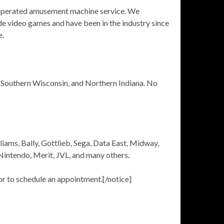
-operated amusement machine service. We
ade video games and have been in the industry since
e.
d, Southern Wisconsin, and Northern Indiana. No
lliams, Bally, Gottlieb, Sega, Data East, Midway,
 Nintendo, Merit, JVL, and many others
.
r to schedule an appointment.[/notice]