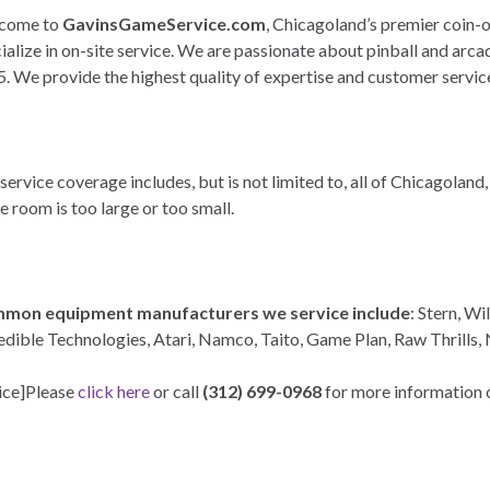
come to
GavinsGameService.com
, Chicagoland’s premier coin
ialize in on-site service. We are passionate about pinball and arc
. We provide the highest quality of expertise and customer servic
service coverage includes, but is not limited to, all of Chicagolan
 room is too large or too small.
mon equipment manufacturers we service include
: Stern, Wi
edible Technologies, Atari, Namco, Taito, Game Plan, Raw Thrills,
ice]Please
click here
or call
(312) 699-0968
for more information o