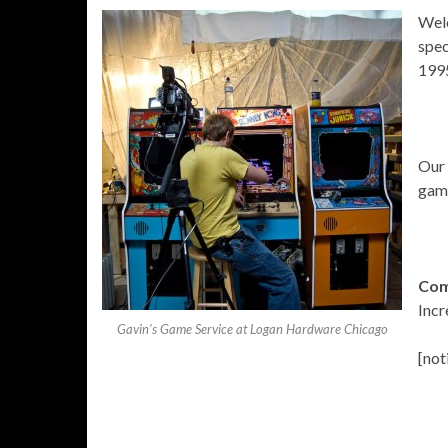
Wel
spec
1995
Our 
game
Com
Incr
Gavin's Game Service at Logan Hardware Chicago
[not