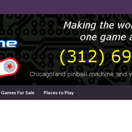
Games For Sale
Places to Play