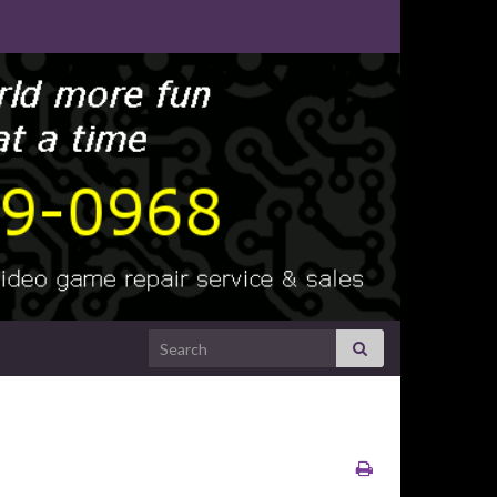
Search for: