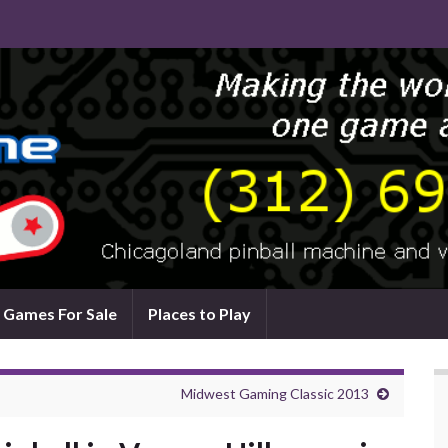
Games For Sale
Places to Play
Midwest Gaming Classic 2013