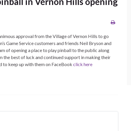
pinball in Vernon Hills opening
nanimous approval from the Village of Vernon Hills to go
vin’s Game Service customers and friends Neil Bryson and
am of opening a place to play pinball to the public along
 the best of luck and continued support in making their
nd to keep up with them on FaceBook
click here