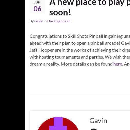
A new place to play 
JUN
06
soon!
By
Gavin
in
Uncategorized
Congratulations to Skill Shots Pinball in gaining u
ahead with their plan to open a pinball arcade! Ga
Jeff Hooper are in the works of achieving their dre
with hosting tournaments and parties. We wish them
dream a reality. More details can be found
here
. A
Gavin