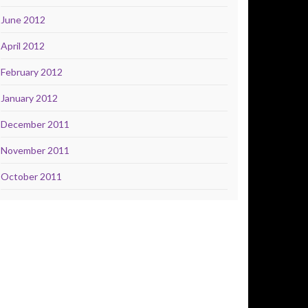
June 2012
April 2012
February 2012
January 2012
December 2011
November 2011
October 2011