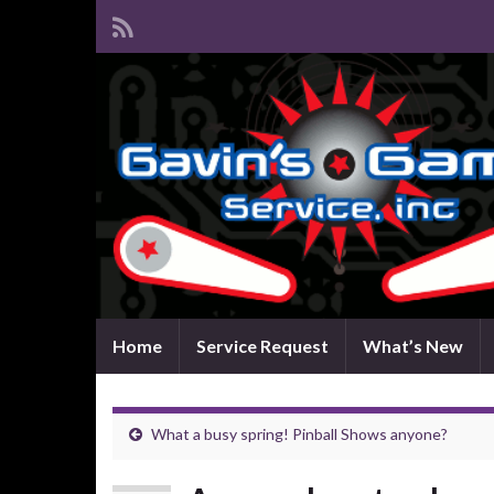
Home
Service Request
What’s New
What a busy spring! Pinball Shows anyone?