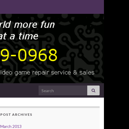
Search for:
POST ARCHIVES
March 2013